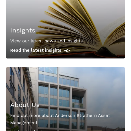
Insights
View our latest news and insights
Read the latest insights
About Us
Find out more about Anderson Strathern Asset
Management