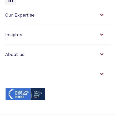
Our Expertise
Financial Planning
Investment Management
Insights
View our news & insights
About us
Working with us
Vacancies