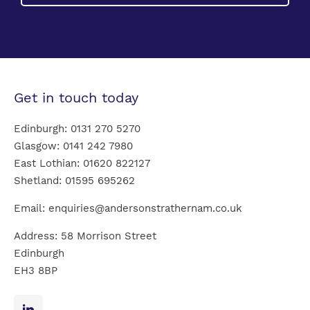
Get in touch today
Edinburgh:
0131 270 5270
Glasgow:
0141 242 7980
East Lothian:
01620 822127
Shetland:
01595 695262
Email:
enquiries@andersonstrathernam.co.uk
Address: 58 Morrison Street
Edinburgh
EH3 8BP