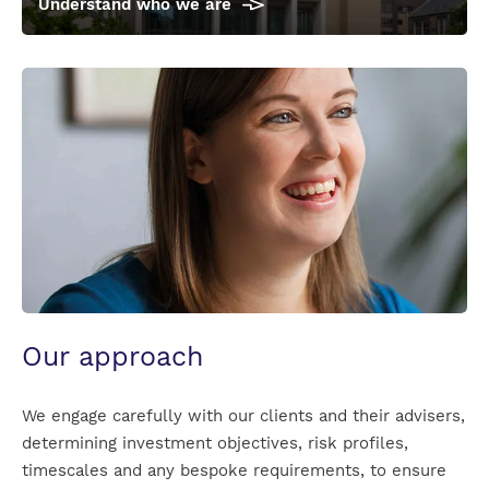
Understand who we are
Anna_Gratwick_informal_for_front_page
Our approach
We engage carefully with our clients and their advisers,
determining investment objectives, risk profiles,
timescales and any bespoke requirements, to ensure