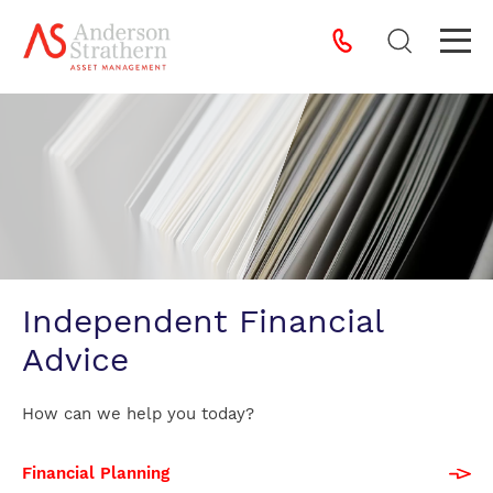
Independent Financial
Advice
How can we help you today?
Financial Planning