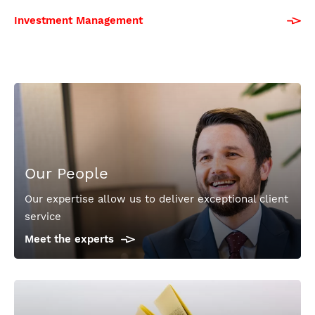
Investment Management
Our People
Our expertise allow us to deliver exceptional client
service
Meet the experts