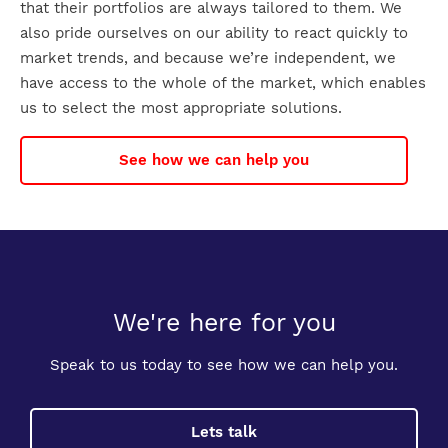
that their portfolios are always tailored to them. We
also pride ourselves on our ability to react quickly to
market trends, and because we’re independent, we
have access to the whole of the market, which enables
us to select the most appropriate solutions.
See how we can help you
We're here for you
Speak to us today to see how we can help you.
Lets talk