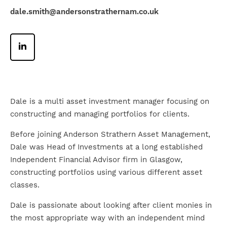
dale.smith@andersonstrathernam.co.uk
Dale is a multi asset investment manager focusing on
constructing and managing portfolios for clients.
Before joining Anderson Strathern Asset Management,
Dale was Head of Investments at a long established
Independent Financial Advisor firm in Glasgow,
constructing portfolios using various different asset
classes.
Dale is passionate about looking after client monies in
the most appropriate way with an independent mind