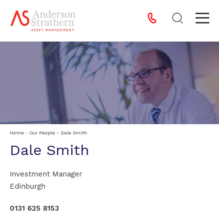
Home
-
Our People
-
Dale Smith
Dale Smith
Investment Manager
Edinburgh
0131 625 8153