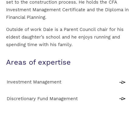
set to the construction process. He holds the CFA
Investment Management Certificate and the Diploma in
Financial Planning.
Outside of work Dale is a Parent Council chair for his
eldest daughter’s school and he enjoys running and
spending time with his family.
Areas of expertise
Investment Management
Discretionary Fund Management