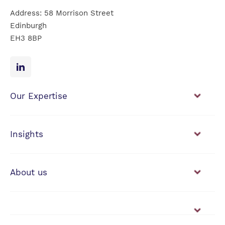
Address: 58 Morrison Street
Edinburgh
EH3 8BP
Our Expertise
Financial Planning
Investment Management
Insights
View our news & insights
About us
Working with us
Vacancies