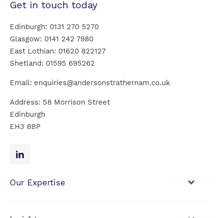
Get in touch today
Edinburgh:
0131 270 5270
Glasgow:
0141 242 7980
East Lothian:
01620 822127
Shetland:
01595 695262
Email:
enquiries@andersonstrathernam.co.uk
Address: 58 Morrison Street
Edinburgh
EH3 8BP
Our Expertise
Financial Planning
Investment Management