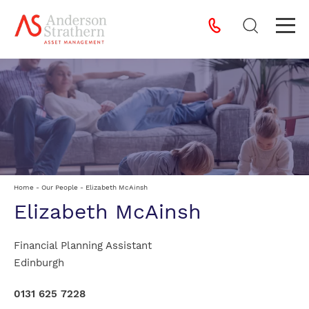
Home
-
Our People
-
Elizabeth McAinsh
Elizabeth McAinsh
Financial Planning Assistant
Edinburgh
0131 625 7228