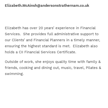
Elizabeth.McAinsh@andersonstrathernam.co.uk
Elizabeth has over 20 years’ experience in Financial
Services. She provides full administrative support to
our Clients’ and Financial Planners in a timely manner,
ensuring the highest standard is met. Elizabeth also
holds a CII Financial Services Certificate.
Outside of work, she enjoys quality time with family &
friends, cooking and dining out, music, travel, Pilates &
swimming.