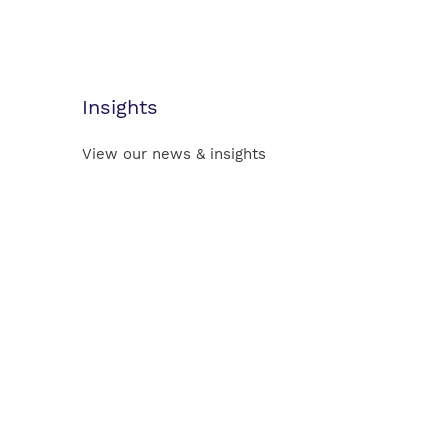
Insights
View our news & insights