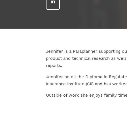
Jennifer is a Paraplanner supporting o
product and technical research as we
reports.
Jennifer holds the Diploma in Regulate
Insurance Institute (CII) and has worked
Outside of work she enjoys family time,