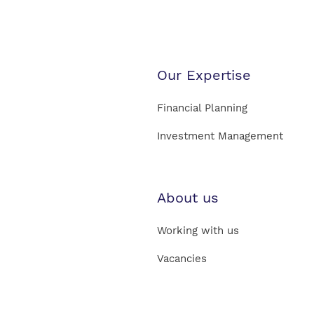
Our Expertise
Financial Planning
Investment Management
About us
Working with us
Vacancies