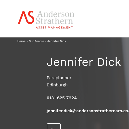
Home
-
Our People
-
Jennifer Dick
Jennifer Dick
Paraplanner
Edinburgh
0131 625 7224
jennifer.dick@andersonstrathernam.co