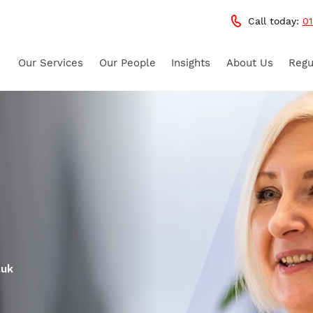
Call today:
01
Our Services
Our People
Insights
About Us
Regu
.uk