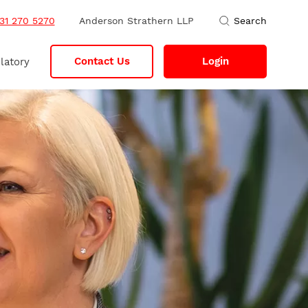
31 270 5270
Anderson Strathern LLP
Search
Contact Us
Login
latory