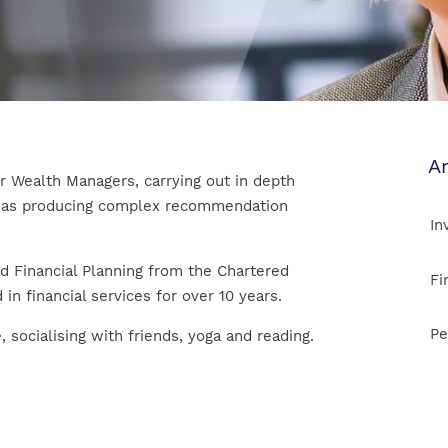
Ar
ur Wealth Managers, carrying out in depth
ll as producing complex recommendation
In
d Financial Planning from the Chartered
Fi
 in financial services for over 10 years.
Pe
 socialising with friends, yoga and reading.