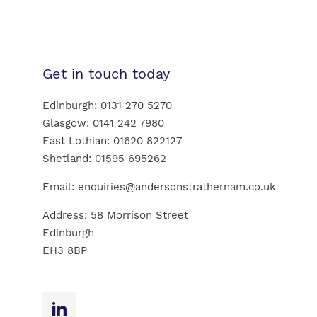
Get in touch today
Edinburgh:
0131 270 5270
Glasgow:
0141 242 7980
East Lothian:
01620 822127
Shetland:
01595 695262
Email:
enquiries@andersonstrathernam.co.uk
Address: 58 Morrison Street
Edinburgh
EH3 8BP