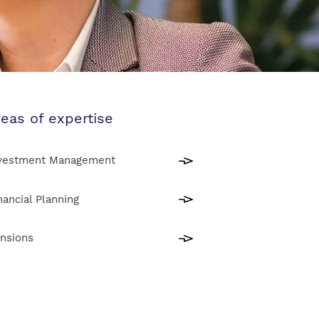
eas of expertise
vestment Management
nancial Planning
nsions