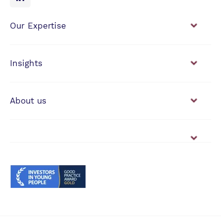
Our Expertise
Financial Planning
Investment Management
Insights
View our news & insights
About us
Working with us
Vacancies