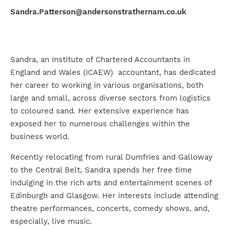
Sandra.Patterson@andersonstrathernam.co.uk
Sandra, an Institute of Chartered Accountants in
England and Wales (ICAEW) accountant, has dedicated
her career to working in various organisations, both
large and small, across diverse sectors from logistics
to coloured sand. Her extensive experience has
exposed her to numerous challenges within the
business world.
Recently relocating from rural Dumfries and Galloway
to the Central Belt, Sandra spends her free time
indulging in the rich arts and entertainment scenes of
Edinburgh and Glasgow. Her interests include attending
theatre performances, concerts, comedy shows, and,
especially, live music.