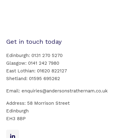
Get in touch today
Edinburgh:
0131 270 5270
Glasgow:
0141 242 7980
East Lothian:
01620 822127
Shetland:
01595 695262
Email:
enquiries@andersonstrathernam.co.uk
Address: 58 Morrison Street
Edinburgh
EH3 8BP