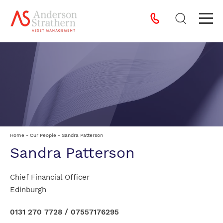
Home
-
Our People
-
Sandra Patterson
Sandra Patterson
Chief Financial Officer
Edinburgh
0131 270 7728
/
07557176295