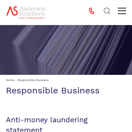
Home
-
Responsible Business
Responsible Business
Anti-money laundering
statement