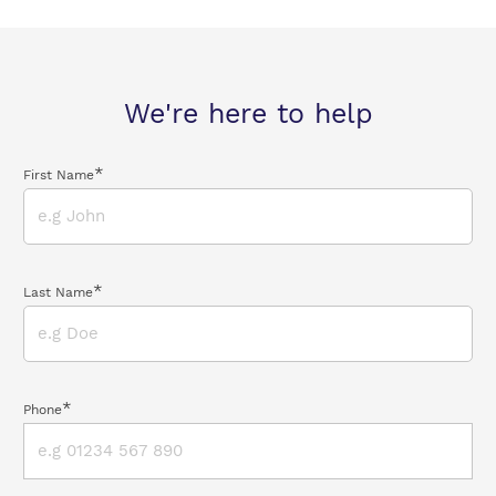
We're here to help
*
First Name
*
Last Name
*
Phone