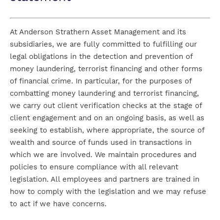
At Anderson Strathern Asset Management and its
subsidiaries, we are fully committed to fulfilling our
legal obligations in the detection and prevention of
money laundering, terrorist financing and other forms
of financial crime. In particular, for the purposes of
combatting money laundering and terrorist financing,
we carry out client verification checks at the stage of
client engagement and on an ongoing basis, as well as
seeking to establish, where appropriate, the source of
wealth and source of funds used in transactions in
which we are involved. We maintain procedures and
policies to ensure compliance with all relevant
legislation. All employees and partners are trained in
how to comply with the legislation and we may refuse
to act if we have concerns.