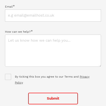
*
Email
*
How can we help?
By ticking this box you agree to our Terms and
Privacy
Policy