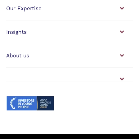
Our Expertise
Financial Planning
Investment Management
Insights
View our news & insights
About us
Working with us
Vacancies
© Anderson Strathern 2026.