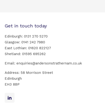
Get in touch today
Edinburgh:
0131 270 5270
Glasgow:
0141 242 7980
East Lothian:
01620 822127
Shetland:
01595 695262
Email:
enquiries@andersonstrathernam.co.uk
Address: 58 Morrison Street
Edinburgh
EH3 8BP