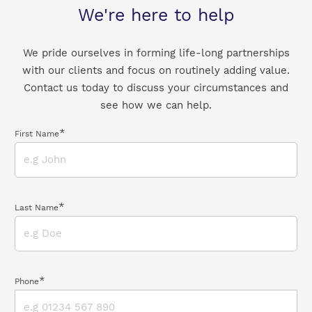
We're here to help
We pride ourselves in forming life-long partnerships
with our clients and focus on routinely adding value.
Contact us today to discuss your circumstances and
see how we can help.
*
First Name
*
Last Name
*
Phone