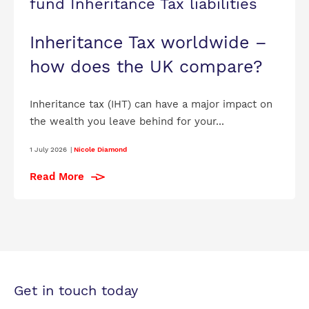
fund Inheritance Tax liabilities
Inheritance Tax worldwide –
how does the UK compare?
Inheritance tax (IHT) can have a major impact on
the wealth you leave behind for your...
1 July 2026
|
Nicole Diamond
Read More
Get in touch today