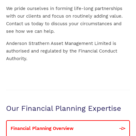
We pride ourselves in forming life-long partnerships
with our clients and focus on routinely adding value.
Contact us today to discuss your circumstances and
see how we can help.
Anderson Strathern Asset Management Limited is
authorised and regulated by the Financial Conduct
Authority.
Our Financial Planning Expertise
Financial Planning Overview