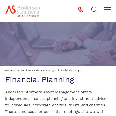
Home
-
Our Services
-
Estate Planning
-
Financial Planning
Financial Planning
Anderson Strathern Asset Management offers
independent financial planning and investment advice
to individuals, corporate entities, trusts and charities.
There is no cost for our initial meetings and we will