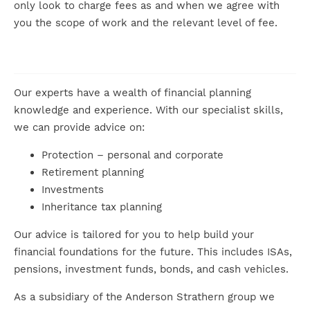
only look to charge fees as and when we agree with
you the scope of work and the relevant level of fee.
Our experts have a wealth of financial planning
knowledge and experience. With our specialist skills,
we can provide advice on:
Protection – personal and corporate
Retirement planning
Investments
Inheritance tax planning
Our advice is tailored for you to help build your
financial foundations for the future. This includes ISAs,
pensions, investment funds, bonds, and cash vehicles.
As a subsidiary of the Anderson Strathern group we