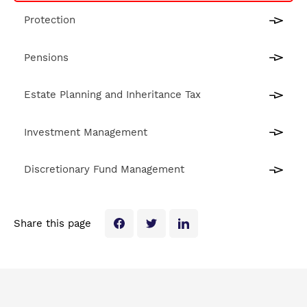
Protection
Pensions
Estate Planning and Inheritance Tax
Investment Management
Discretionary Fund Management
Share this page