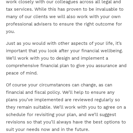
work closely with our colleagues across all legal and
tax services. While this has proven to be invaluable to
many of our clients we will also work with your own
professional advisers to ensure the right outcome for
you.
Just as you would with other aspects of your life, it’s
important that you look after your financial wellbeing.
We’ll work with you to design and implement a
comprehensive financial plan to give you assurance and
peace of mind.
Of course your circumstances can change, as can
financial and fiscal policy. We’ll help to ensure any
plans you’ve implemented are reviewed regularly so
they remain suitable. We’ll work with you to agree on a
schedule for revisiting your plan, and we’ll suggest
revisions so that you’ll always have the best options to
suit your needs now and in the future.