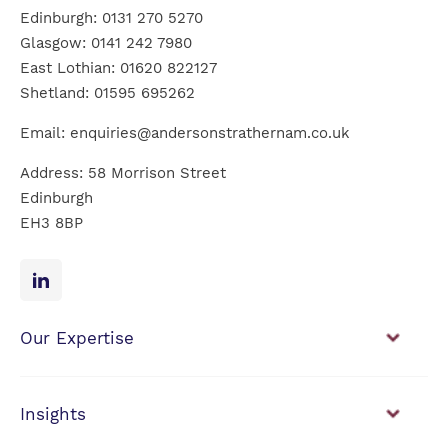
Edinburgh:
0131 270 5270
Glasgow:
0141 242 7980
East Lothian:
01620 822127
Shetland:
01595 695262
Email:
enquiries@andersonstrathernam.co.uk
Address: 58 Morrison Street
Edinburgh
EH3 8BP
Our Expertise
Financial Planning
Investment Management
Insights
View our news & insights