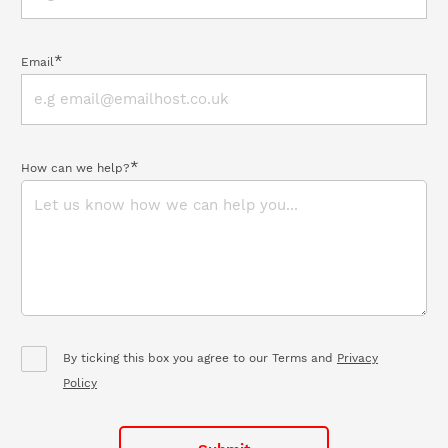
*
Email
*
How can we help?
By ticking this box you agree to our Terms and
Privacy
Policy