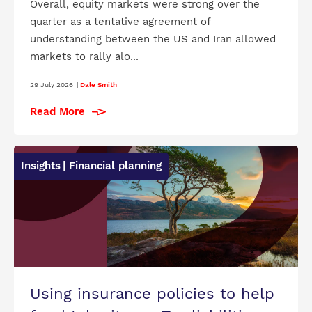
Overall, equity markets were strong over the
quarter as a tentative agreement of
understanding between the US and Iran allowed
markets to rally alo...
29 July 2026
|
Dale Smith
Read More
Insights
| Financial planning
Using insurance policies to help