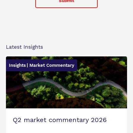
Latest Insights
Insights
| Market Commentary
Q2 market commentary 2026