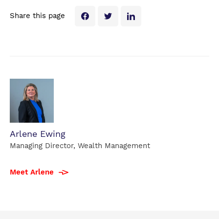
Share this page
Arlene Ewing
Managing Director, Wealth Management
Meet Arlene