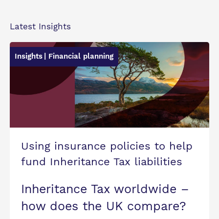
Latest Insights
Insights
| Financial planning
Using insurance policies to help
fund Inheritance Tax liabilities
Inheritance Tax worldwide –
how does the UK compare?