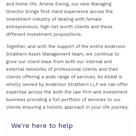
and home life. Arlene Ewing, our new Managing
Director brings first-hand experience across the
investment industry of dealing with female
entrepreneurs, high net worth clients and these
different investment propositions.
Together, and with the support of the entire Anderson
Strathern Asset Management team, we continue to
grow our client base from both our internal and
external networks of professional clients and their
clients offering a wide range of services. As ASAM is
wholly owned by Anderson Strathern LLP we can offer
expertise across the both the law firm and investment
business providing a full portfolio of services to our
clients ensuring a holistic approach in your life journey.
We're here to help