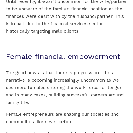
Until recently, it wasn’t uncommon for the wife/partner
to be unaware of the family’s financial position as the
finances were dealt with by the husband/partner. This
is in part due to the financial services sector
historically targeting male clients.
Female financial empowerment
The good news is that there is progression – this
narrative is becoming increasingly uncommon as we
see more females entering the work force for longer
and in many cases, building successful careers around
family life.
Female entrepreneurs are shaping our societies and
communities like never before.