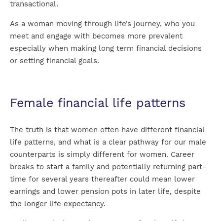
transactional.
As a woman moving through life’s journey, who you
meet and engage with becomes more prevalent
especially when making long term financial decisions
or setting financial goals.
Female financial life patterns
The truth is that women often have different financial
life patterns, and what is a clear pathway for our male
counterparts is simply different for women. Career
breaks to start a family and potentially returning part-
time for several years thereafter could mean lower
earnings and lower pension pots in later life, despite
the longer life expectancy.