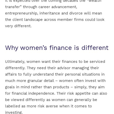
It is expected over the coming decades the “wealth
transfer” through career advancement,
entrepreneurship, inheritance and divorce will mean
the client landscape across member firms could look
very different.
Why women’s finance is different
Ultimately, women want their finances to be serviced
differently. They need their advisor managing their
affairs to fully understand their personal situations in
much more granular detail – women often invest with
goals in mind rather than products – simply, they aim
for financial independence. Their risk appetite can also
be viewed differently as women can generally be
labelled as more risk averse when it comes to
investing.