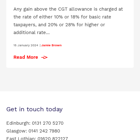
Any gain above the CGT allowance is charged at
the rate of either 10% or 18% for basic rate
taxpayers, and 20% or 28% for higher or
additional rate...
15 January 2024
|
Jamie Brown
Read More
Get in touch today
Edinburgh:
0131 270 5270
Glasgow:
0141 242 7980
East Lothian:
01620 822127