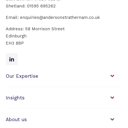
Shetland:
01595 695262
Email:
enquiries@andersonstrathernam.co.uk
Address: 58 Morrison Street
Edinburgh
EH3 8BP
Our Expertise
Financial Planning
Investment Management
Insights
View our news & insights
About us
Working with us