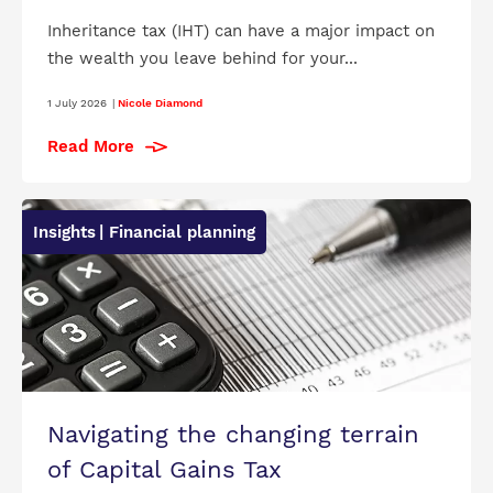
Inheritance tax (IHT) can have a major impact on
the wealth you leave behind for your...
1 July 2026
|
Nicole Diamond
Read More
Insights
| Financial planning
Navigating the changing terrain
of Capital Gains Tax