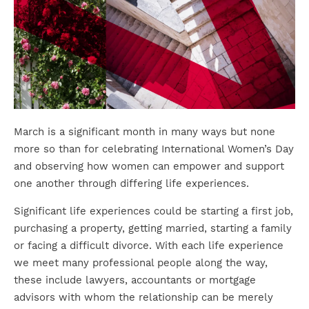
March is a significant month in many ways but none
more so than for celebrating International Women’s Day
and observing how women can empower and support
one another through differing life experiences.
Significant life experiences could be starting a first job,
purchasing a property, getting married, starting a family
or facing a difficult divorce. With each life experience
we meet many professional people along the way,
these include lawyers, accountants or mortgage
advisors with whom the relationship can be merely