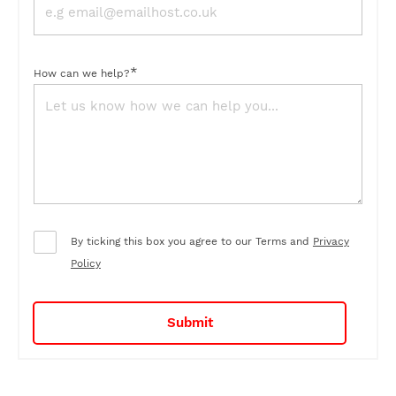
*
How can we help?
By ticking this box you agree to our Terms and
Privacy
Policy