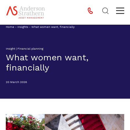
Home
-
Insights
-
What women want, financially
Insight | Financial planning
What women want,
financially
20 March 2026