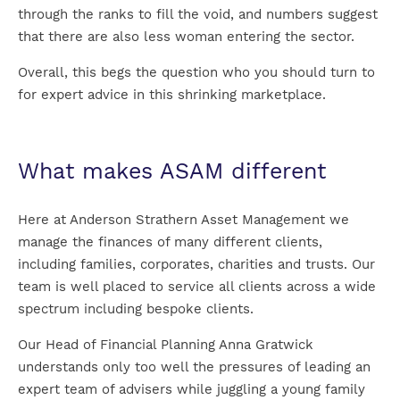
through the ranks to fill the void, and numbers suggest
that there are also less woman entering the sector.
Overall, this begs the question who you should turn to
for expert advice in this shrinking marketplace.
What makes ASAM different
Here at Anderson Strathern Asset Management we
manage the finances of many different clients,
including families, corporates, charities and trusts. Our
team is well placed to service all clients across a wide
spectrum including bespoke clients.
Our Head of Financial Planning Anna Gratwick
understands only too well the pressures of leading an
expert team of advisers while juggling a young family