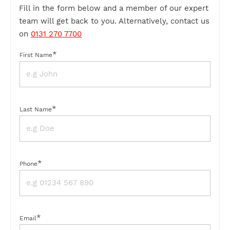
Fill in the form below and a member of our expert
team will get back to you. Alternatively, contact us
on
0131 270 7700
*
First Name
*
Last Name
*
Phone
*
Email