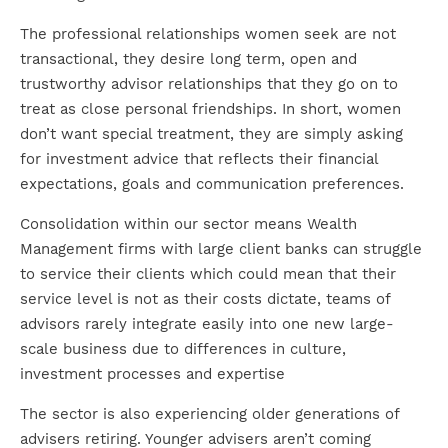
The professional relationships women seek are not
transactional, they desire long term, open and
trustworthy advisor relationships that they go on to
treat as close personal friendships. In short, women
don’t want special treatment, they are simply asking
for investment advice that reflects their financial
expectations, goals and communication preferences.
Consolidation within our sector means Wealth
Management firms with large client banks can struggle
to service their clients which could mean that their
service level is not as their costs dictate, teams of
advisors rarely integrate easily into one new large-
scale business due to differences in culture,
investment processes and expertise
The sector is also experiencing older generations of
advisers retiring. Younger advisers aren’t coming