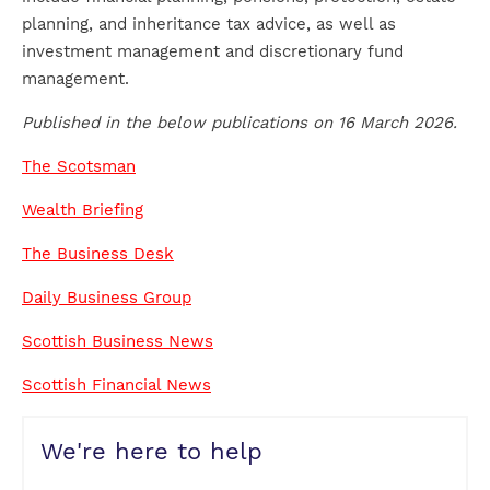
planning, and inheritance tax advice, as well as
investment management and discretionary fund
management.
Published in the below publications on 16 March 2026.
The Scotsman
Wealth Briefing
The Business Desk
Daily Business Group
Scottish Business News
Scottish Financial News
We're here to help