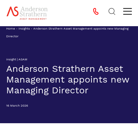
Home
-
Insights
-
Anderson Strathern Asset Management appoints new Managing
Director
Insight | ASAM
Anderson Strathern Asset
Management appoints new
Managing Director
16 March 2026