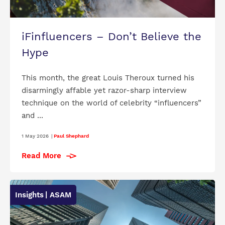
iFinfluencers – Don’t Believe the
Hype
This month, the great Louis Theroux turned his
disarmingly affable yet razor-sharp interview
technique on the world of celebrity “influencers”
and ...
1 May 2026
|
Paul Shephard
Read More
Insights
| ASAM