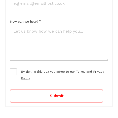
*
How can we help?
By ticking this box you agree to our Terms and
Privacy
Policy