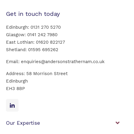
Get in touch today
Edinburgh:
0131 270 5270
Glasgow:
0141 242 7980
East Lothian:
01620 822127
Shetland:
01595 695262
Email:
enquiries@andersonstrathernam.co.uk
Address: 58 Morrison Street
Edinburgh
EH3 8BP
Our Expertise
Financial Planning