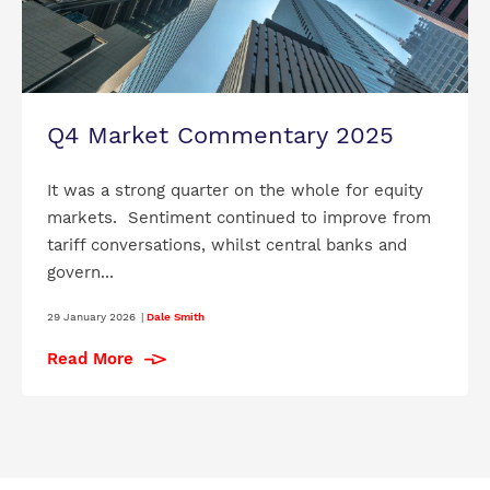
Q4 Market Commentary 2025
It was a strong quarter on the whole for equity
markets. Sentiment continued to improve from
tariff conversations, whilst central banks and
govern...
29 January 2026
|
Dale Smith
Read More