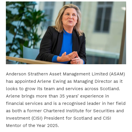
Anderson Strathern Asset Management Limited (ASAM)
has appointed Arlene Ewing as Managing Director as it
looks to grow its team and services across Scotland.
Arlene brings more than 35 years’ experience in
financial services and is a recognised leader in her field
as both a former Chartered Institute for Securities and
Investment (CISI) President for Scotland and CISI
Mentor of the Year 2025.