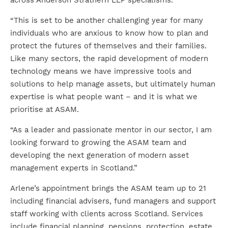
across Anderson Strathern LLP specialisms.
“This is set to be another challenging year for many
individuals who are anxious to know how to plan and
protect the futures of themselves and their families.
Like many sectors, the rapid development of modern
technology means we have impressive tools and
solutions to help manage assets, but ultimately human
expertise is what people want – and it is what we
prioritise at ASAM.
“As a leader and passionate mentor in our sector, I am
looking forward to growing the ASAM team and
developing the next generation of modern asset
management experts in Scotland.”
Arlene’s appointment brings the ASAM team up to 21
including financial advisers, fund managers and support
staff working with clients across Scotland. Services
include financial planning, pensions, protection, estate