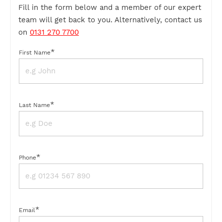
Fill in the form below and a member of our expert
team will get back to you. Alternatively, contact us
on
0131 270 7700
*
First Name
*
Last Name
*
Phone
*
Email