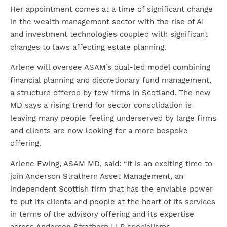
Her appointment comes at a time of significant change
in the wealth management sector with the rise of AI
and investment technologies coupled with significant
changes to laws affecting estate planning.
Arlene will oversee ASAM’s dual-led model combining
financial planning and discretionary fund management,
a structure offered by few firms in Scotland. The new
MD says a rising trend for sector consolidation is
leaving many people feeling underserved by large firms
and clients are now looking for a more bespoke
offering.
Arlene Ewing, ASAM MD, said: “It is an exciting time to
join Anderson Strathern Asset Management, an
independent Scottish firm that has the enviable power
to put its clients and people at the heart of its services
in terms of the advisory offering and its expertise