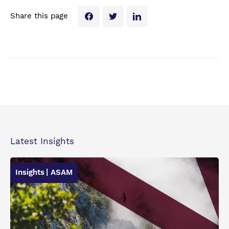
Share this page
Latest Insights
Insights
| ASAM