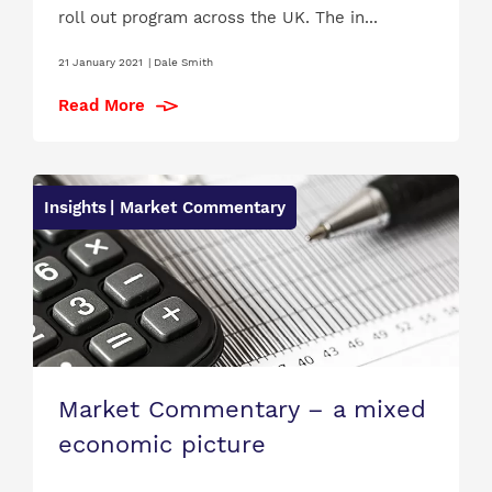
roll out program across the UK. The in...
21 January 2021
|
Dale Smith
Read More
Insights
| Market Commentary
Market Commentary – a mixed
economic picture