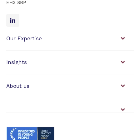
EH3 8BP
Our Expertise
Financial Planning
Investment Management
Insights
View our news & insights
About us
Working with us
Vacancies