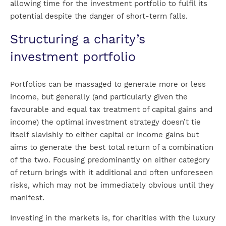
allowing time for the investment portfolio to fulfil its
potential despite the danger of short-term falls.
Structuring a charity’s
investment portfolio
Portfolios can be massaged to generate more or less
income, but generally (and particularly given the
favourable and equal tax treatment of capital gains and
income) the optimal investment strategy doesn’t tie
itself slavishly to either capital or income gains but
aims to generate the best total return of a combination
of the two. Focusing predominantly on either category
of return brings with it additional and often unforeseen
risks, which may not be immediately obvious until they
manifest.
Investing in the markets is, for charities with the luxury