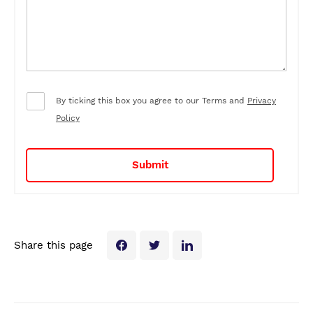
By ticking this box you agree to our Terms and
Privacy
Policy
Share this page