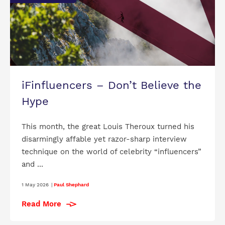
iFinfluencers – Don’t Believe the
Hype
This month, the great Louis Theroux turned his
disarmingly affable yet razor-sharp interview
technique on the world of celebrity “influencers”
and ...
1 May 2026
|
Paul Shephard
Read More