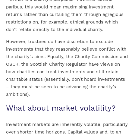
paribus, this would mean maximising investment
returns rather than curtailing them through egregious
restrictions on, for example, ethical grounds which
don’t relate directly to the individual charity.
However, trustees do have discretion to exclude
investments that they reasonably believe conflict with
the charity’s aims. Equally, the Charity Commission and
OSCR, the Scottish Charity Regulator have views on
how charities can treat investments and still retain
charitable status (essentially, don’t hoard investments
– they must be seen to be advancing the charity’s
ambitions).
What about market volatility?
Investment markets are inherently volatile, particularly
over shorter time horizons. Capital values and, to an