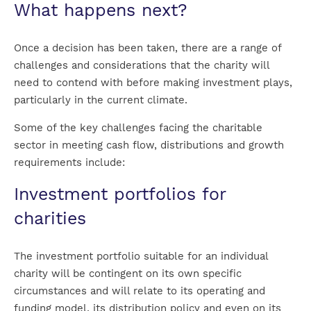
What happens next?
Once a decision has been taken, there are a range of
challenges and considerations that the charity will
need to contend with before making investment plays,
particularly in the current climate.
Some of the key challenges facing the charitable
sector in meeting cash flow, distributions and growth
requirements include:
Investment portfolios for
charities
The investment portfolio suitable for an individual
charity will be contingent on its own specific
circumstances and will relate to its operating and
funding model, its distribution policy and even on its