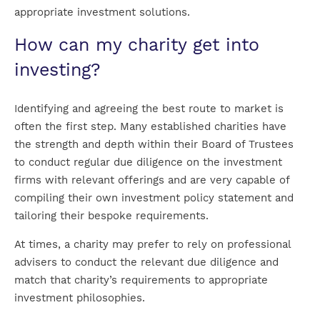
appropriate investment solutions.
How can my charity get into
investing?
Identifying and agreeing the best route to market is
often the first step. Many established charities have
the strength and depth within their Board of Trustees
to conduct regular due diligence on the investment
firms with relevant offerings and are very capable of
compiling their own investment policy statement and
tailoring their bespoke requirements.
At times, a charity may prefer to rely on professional
advisers to conduct the relevant due diligence and
match that charity’s requirements to appropriate
investment philosophies.