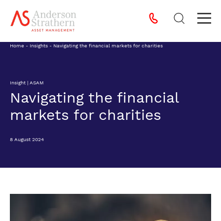
Home
-
Insights
-
Navigating the financial markets for charities
Insight | ASAM
Navigating the financial
markets for charities
8 August 2024