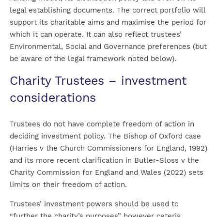
legal establishing documents. The correct portfolio will
support its charitable aims and maximise the period for
which it can operate. It can also reflect trustees’
Environmental, Social and Governance preferences (but
be aware of the legal framework noted below).
Charity Trustees – investment
considerations
Trustees do not have complete freedom of action in
deciding investment policy. The Bishop of Oxford case
(Harries v the Church Commissioners for England, 1992)
and its more recent clarification in Butler-Sloss v the
Charity Commission for England and Wales (2022) sets
limits on their freedom of action.
Trustees’ investment powers should be used to
“further the charity’s purposes” however ceteris