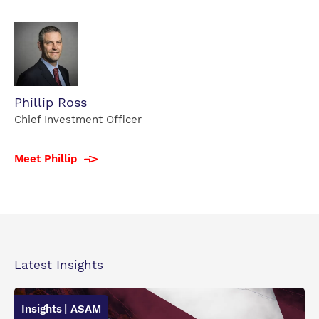
Phillip
Phillip Ross
Ross
Chief Investment Officer
profile
photo
Meet Phillip
Latest Insights
Insights
| ASAM