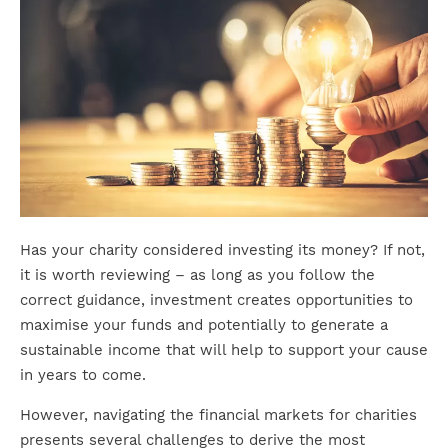
Has your charity considered investing its money? If not,
it is worth reviewing – as long as you follow the
correct guidance, investment creates opportunities to
maximise your funds and potentially to generate a
sustainable income that will help to support your cause
in years to come.
However, navigating the financial markets for charities
presents several challenges to derive the most