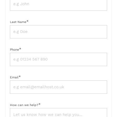
*
Last Name
*
Phone
*
Email
*
How can we help?