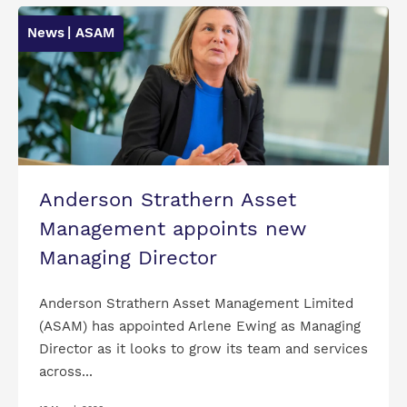
News
| ASAM
Anderson Strathern Asset
Management appoints new
Managing Director
Anderson Strathern Asset Management Limited
(ASAM) has appointed Arlene Ewing as Managing
Director as it looks to grow its team and services
across...