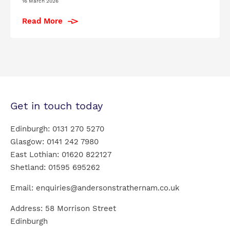
16 March 2026
Read More
Get in touch today
Edinburgh:
0131 270 5270
Glasgow:
0141 242 7980
East Lothian:
01620 822127
Shetland:
01595 695262
Email:
enquiries@andersonstrathernam.co.uk
Address: 58 Morrison Street
Edinburgh