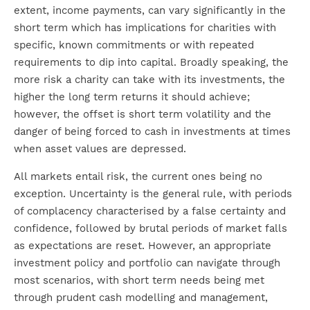
extent, income payments, can vary significantly in the
short term which has implications for charities with
specific, known commitments or with repeated
requirements to dip into capital. Broadly speaking, the
more risk a charity can take with its investments, the
higher the long term returns it should achieve;
however, the offset is short term volatility and the
danger of being forced to cash in investments at times
when asset values are depressed.
All markets entail risk, the current ones being no
exception. Uncertainty is the general rule, with periods
of complacency characterised by a false certainty and
confidence, followed by brutal periods of market falls
as expectations are reset. However, an appropriate
investment policy and portfolio can navigate through
most scenarios, with short term needs being met
through prudent cash modelling and management,