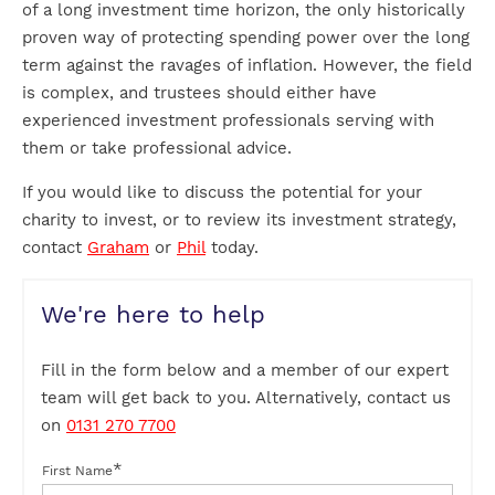
of a long investment time horizon, the only historically
proven way of protecting spending power over the long
term against the ravages of inflation. However, the field
is complex, and trustees should either have
experienced investment professionals serving with
them or take professional advice.
If you would like to discuss the potential for your
charity to invest, or to review its investment strategy,
contact
Graham
or
Phil
today.
We're here to help
Fill in the form below and a member of our expert
team will get back to you. Alternatively, contact us
on
0131 270 7700
*
First Name