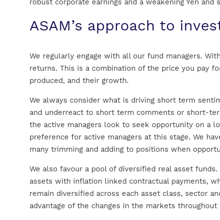
robust corporate earnings and a weakening Yen and
ASAM’s approach to inv
We regularly engage with all our fund managers. With
returns. This is a combination of the price you pay f
produced, and their growth.
We always consider what is driving short term sent
and underreact to short term comments or short-term
the active managers look to seek opportunity on a l
preference for active managers at this stage. We hav
many trimming and adding to positions when opportun
We also favour a pool of diversified real asset funds
assets with inflation linked contractual payments, w
remain diversified across each asset class, sector an
advantage of the changes in the markets throughout t