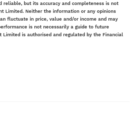
 reliable, but its accuracy and completeness is not
Limited. Neither the information or any opinions
can fluctuate in price, value and/or income and may
performance is not necessarily a guide to future
imited is authorised and regulated by the Financial