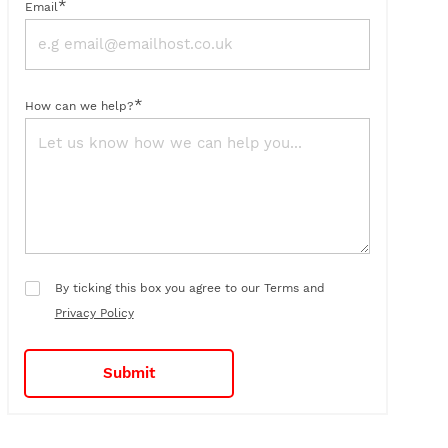
*
Email
*
How can we help?
By ticking this box you agree to our Terms and
Privacy Policy