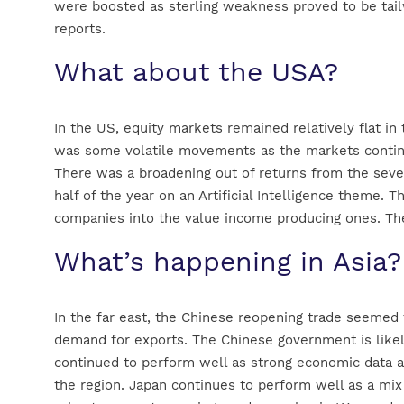
were boosted as sterling weakness proved to be tai
reports.
What about the USA?
In the US, equity markets remained relatively flat in
was some volatile movements as the markets continue
There was a broadening out of returns from the seven
half of the year on an Artificial Intelligence theme
companies into the value income producing ones. The 
What’s happening in Asia?
In the far east, the Chinese reopening trade seeme
demand for exports. The Chinese government is likely
continued to perform well as strong economic data 
the region. Japan continues to perform well as a mix