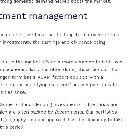
 strong domestic demand helped boost the market.
estment management
in equities, we focus on the long-term drivers of total
or investments, the earnings and dividends being
iment in the market. It’s now more common to both over
 economic data. It is often during these periods that
onger-term basis. ASAM favours equities with a
e seen our underlying managers’ activity pick up with
ities arise.
. Some of the underlying investments in the funds are
hich are often backed by governments. Our portfolios
d geography, and our approach has the flexibility to take
his period.