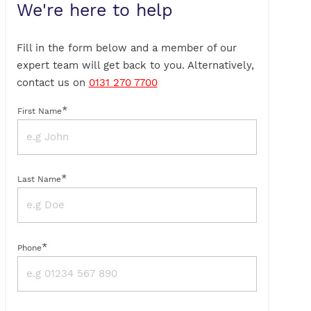
We're here to help
Fill in the form below and a member of our
expert team will get back to you. Alternatively,
contact us on
0131 270 7700
*
First Name
*
Last Name
*
Phone