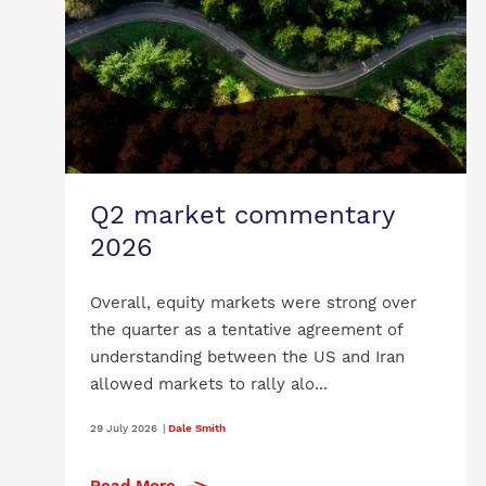
Q2 market commentary
2026
Overall, equity markets were strong over
the quarter as a tentative agreement of
understanding between the US and Iran
allowed markets to rally alo...
29 July 2026
|
Dale Smith