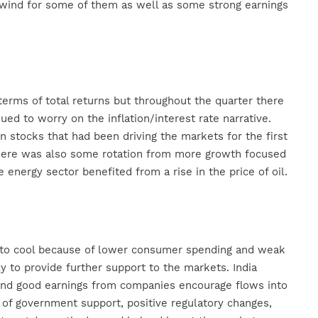
lwind for some of them as well as some strong earnings
 terms of total returns but throughout the quarter there
d to worry on the inflation/interest rate narrative.
 stocks that had been driving the markets for the first
. There was also some rotation from more growth focused
energy sector benefited from a rise in the price of oil.
d to cool because of lower consumer spending and weak
 to provide further support to the markets. India
and good earnings from companies encourage flows into
 of government support, positive regulatory changes,