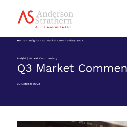
Home
-
Insights
-
Q3 Market Commentary 2023
Insight | Market Commentary
Q3 Market Commen
30 October 2023