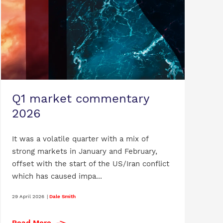
Q1 market commentary
2026
It was a volatile quarter with a mix of
strong markets in January and February,
offset with the start of the US/Iran conflict
which has caused impa...
29 April 2026
|
Dale Smith