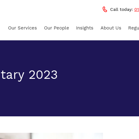
Call today:
01
Our Services
Our People
Insights
About Us
Regu
tary 2023