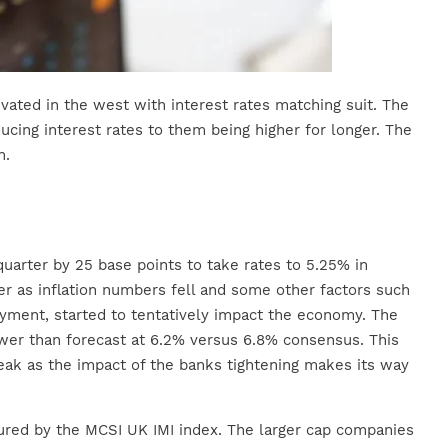
evated in the west with interest rates matching suit. The
ucing interest rates to them being higher for longer. The
n.
uarter by 25 base points to take rates to 5.25% in
 as inflation numbers fell and some other factors such
loyment, started to tentatively impact the economy. The
wer than forecast at 6.2% versus 6.8% consensus. This
eak as the impact of the banks tightening makes its way
red by the MCSI UK IMI index. The larger cap companies