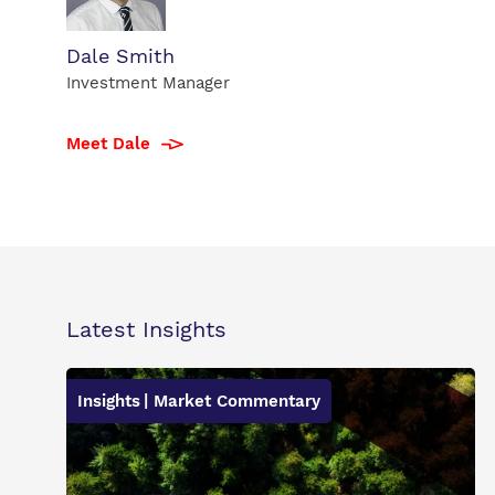
Dale
Dale Smith
Smith
Investment Manager
profile
photo
Meet Dale
Latest Insights
Insights
| Market Commentary