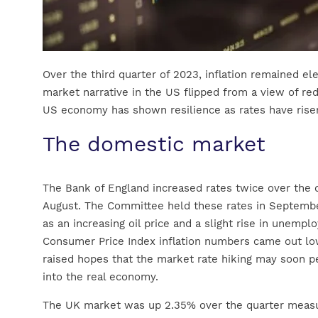
Over the third quarter of 2023, inflation remained el
market narrative in the US flipped from a view of red
US economy has shown resilience as rates have rise
The domestic market
The Bank of England increased rates twice over the q
August. The Committee held these rates in September
as an increasing oil price and a slight rise in unemp
Consumer Price Index inflation numbers came out lo
raised hopes that the market rate hiking may soon p
into the real economy.
The UK market was up 2.35% over the quarter measu