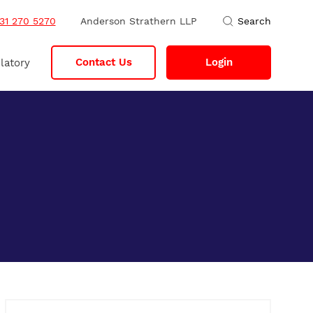
31 270 5270
Anderson Strathern LLP
Search
Contact Us
Login
latory