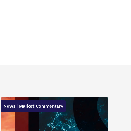
News
| Market Commentary