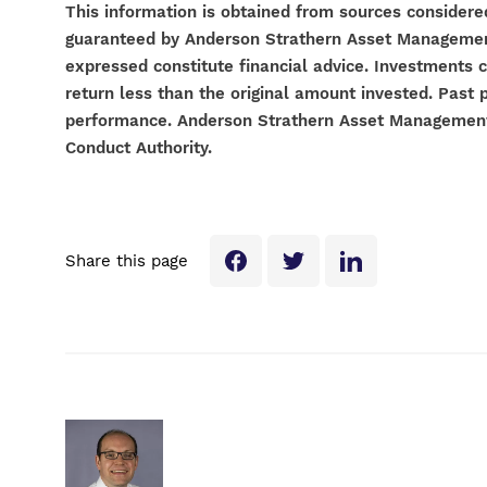
This information is obtained from sources considered
guaranteed by Anderson Strathern Asset Management 
expressed constitute financial advice. Investments 
return less than the original amount invested. Past 
performance. Anderson Strathern Asset Management L
Conduct Authority.
Share this page