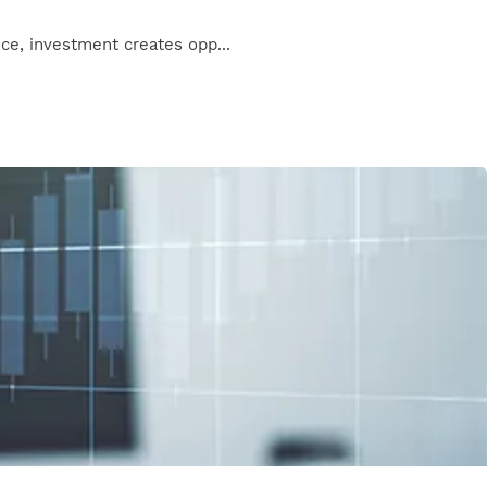
nce, investment creates opp...