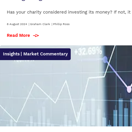
Has your charity considered investing its money? If not, i
8 August 2024
|
Graham Clark
|
Phillip Ross
Read More
Insights
| Market Commentary