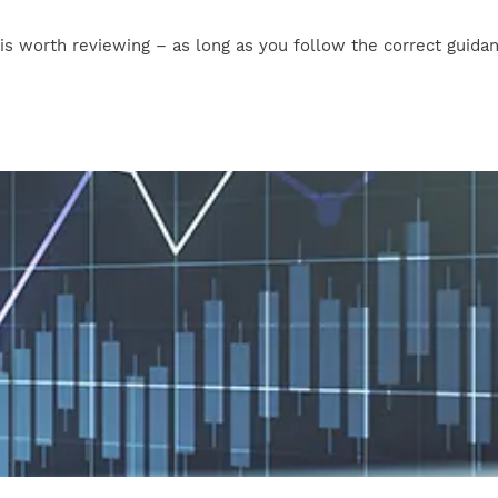
t is worth reviewing – as long as you follow the correct guida