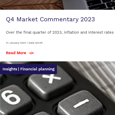
Q4 Market Commentary 2023
Over the final quarter of 2023, inflation and interest rates
31 January 2024
|
Dale Smith
Read More
Insights
| Financial planning