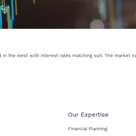
 in the west with interest rates matching suit. The market narr
Our Expertise
Financial Planning