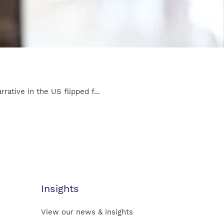
ative in the US flipped f...
Insights
View our news & insights