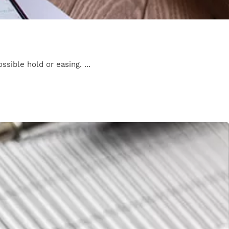
ssible hold or easing. ...