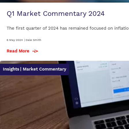
Q1 Market Commentary 2024
The first quarter of 2024 has remained focused on inflation
6 May 2024
|
Dale Smith
Read More
Insights
| Market Commentary