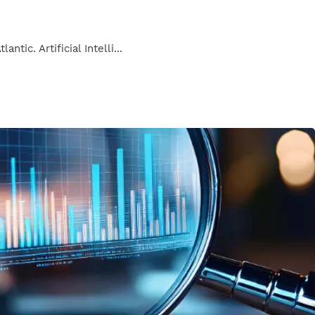
ic. Artificial Intelli...