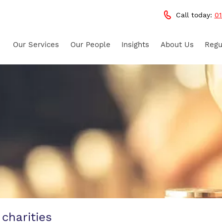
Call today:
01
Our Services
Our People
Insights
About Us
Regu
 charities