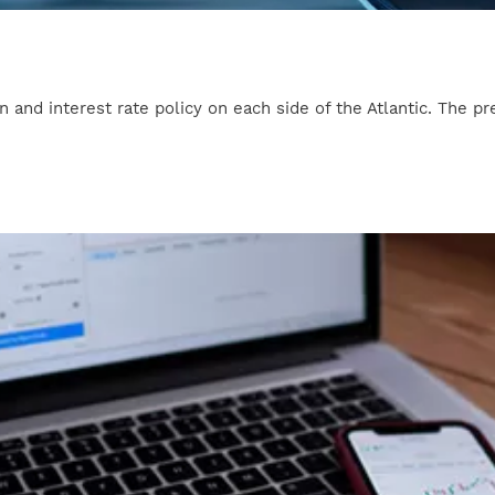
 and interest rate policy on each side of the Atlantic. The pr