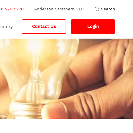
31 270 5270
Anderson Strathern LLP
Search
Contact Us
Login
latory