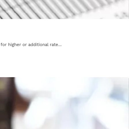
r higher or additional rate...