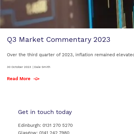
Q3 Market Commentary 2023
Over the third quarter of 2023, inflation remained elevated
30 October 2023
|
Dale Smith
Read More
Get in touch today
Edinburgh:
0131 270 5270
Glasgow:
0141 242 7980