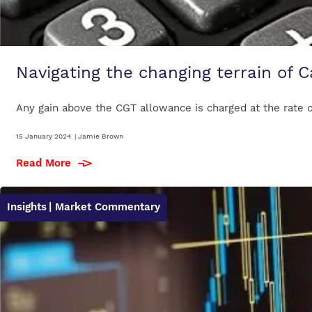
Navigating the changing terrain of C
Any gain above the CGT allowance is charged at the rate of
15 January 2024
|
Jamie Brown
Read More
Insights
| Market Commentary