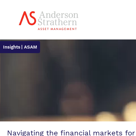
Insights
| ASAM
Navigating the financial markets for