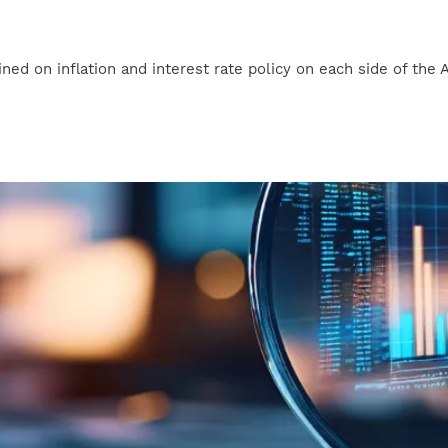
 on inflation and interest rate policy on each side of the Atlant