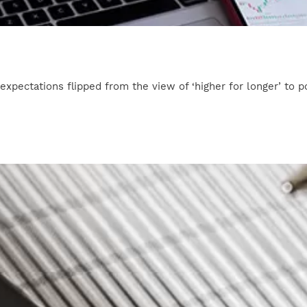
 expectations flipped from the view of ‘higher for longer’ to po