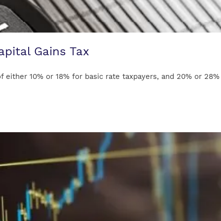
apital Gains Tax
 either 10% or 18% for basic rate taxpayers, and 20% or 28% fo