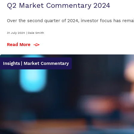
Q2 Market Commentary 2024
Over the second quarter of 2024, investor focus has remained
31 July 2024
|
Dale Smith
Read More
Insights
| Market Commentary