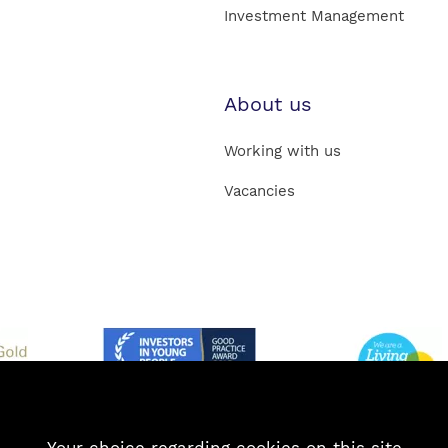
Investment Management
About us
Working with us
Vacancies
Your choice regarding cookies on this site