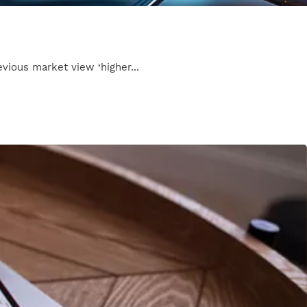
evious market view ‘higher...