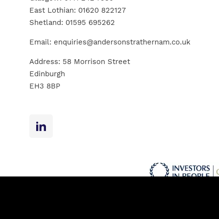
East Lothian:
01620 822127
Shetland:
01595 695262
Email:
enquiries@andersonstrathernam.co.uk
Address: 58 Morrison Street
Edinburgh
EH3 8BP