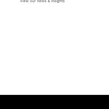
View our news & insights