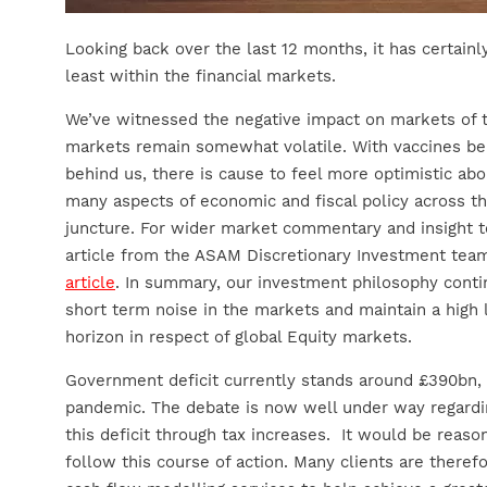
Looking back over the last 12 months, it has certainl
least within the financial markets.
We’ve witnessed the negative impact on markets of t
markets remain somewhat volatile. With vaccines bei
behind us, there is cause to feel more optimistic abou
many aspects of economic and fiscal policy across th
juncture. For wider market commentary and insight t
article from the ASAM Discretionary Investment tea
article
. In summary, our investment philosophy contin
short term noise in the markets and maintain a high 
horizon in respect of global Equity markets.
Government deficit currently stands around £390bn,
pandemic. The debate is now well under way regard
this deficit through tax increases. It would be reas
follow this course of action. Many clients are theref