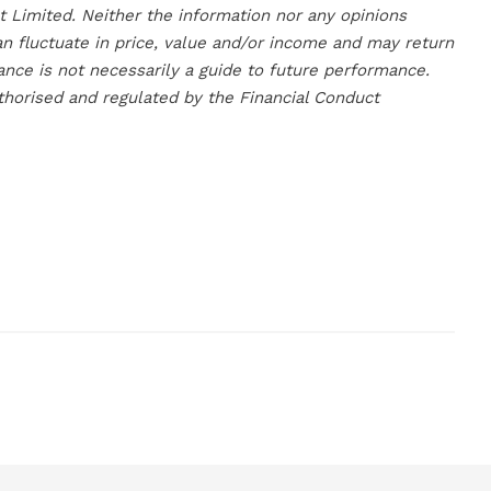
Limited. Neither the information nor any opinions
an fluctuate in price, value and/or income and may return
ance is not necessarily a guide to future performance.
horised and regulated by the Financial Conduct