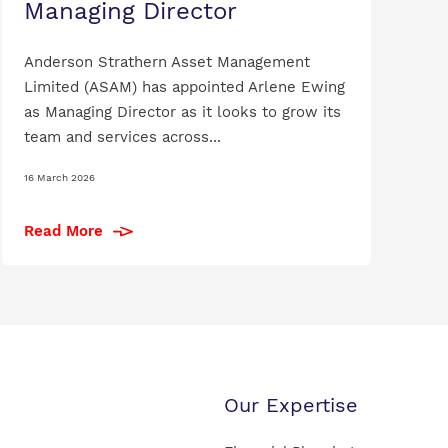
Managing Director
Anderson Strathern Asset Management
Limited (ASAM) has appointed Arlene Ewing
as Managing Director as it looks to grow its
team and services across...
16 March 2026
Read More
Our Expertise