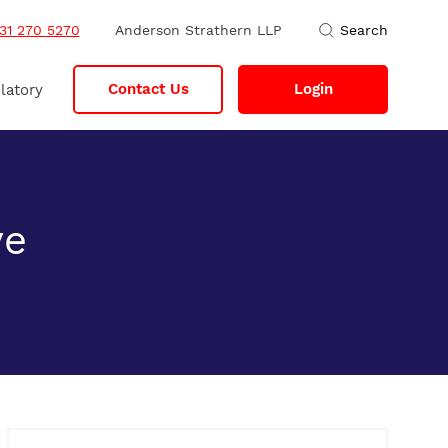
31 270 5270
Anderson Strathern LLP
Search
Contact Us
Login
latory
ve