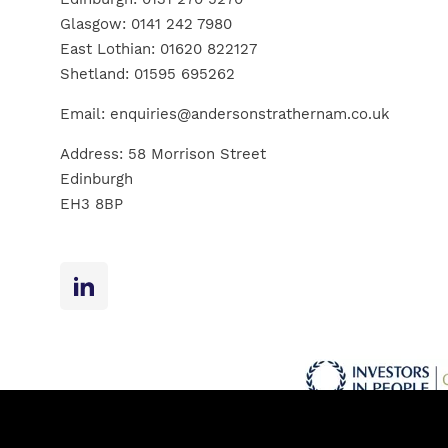
Glasgow:
0141 242 7980
East Lothian:
01620 822127
Shetland:
01595 695262
Email:
enquiries@andersonstrathernam.co.uk
Address: 58 Morrison Street
Edinburgh
EH3 8BP