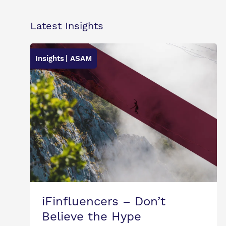
Latest Insights
Insights
| ASAM
iFinfluencers – Don’t
Believe the Hype