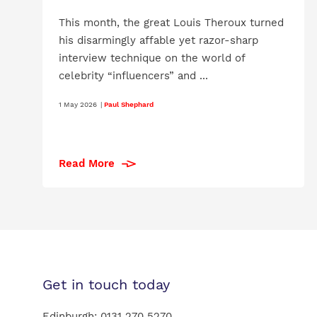
This month, the great Louis Theroux turned
his disarmingly affable yet razor-sharp
interview technique on the world of
celebrity “influencers” and ...
1 May 2026
|
Paul Shephard
Read More
Get in touch today
Edinburgh:
0131 270 5270