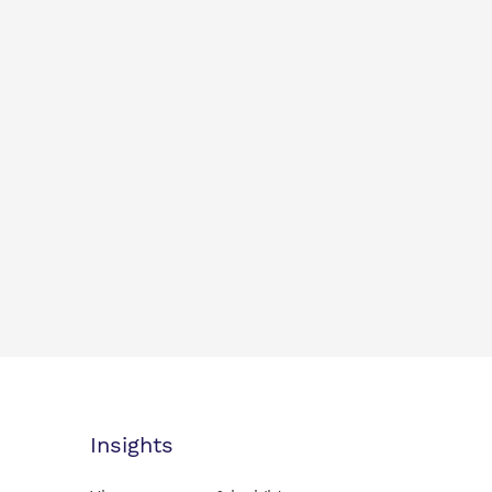
Insights