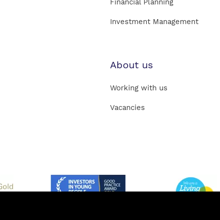
Financial Planning
Investment Management
About us
Working with us
Vacancies