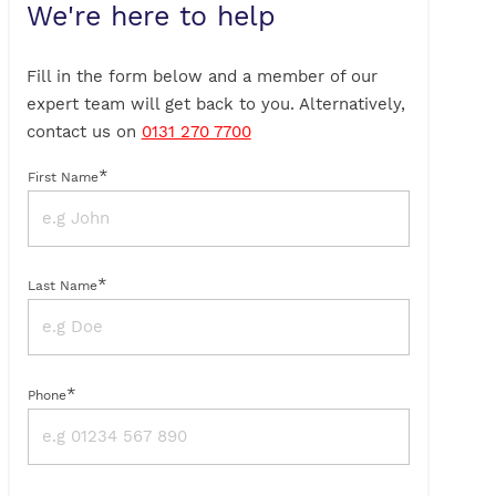
We're here to help
Fill in the form below and a member of our
expert team will get back to you. Alternatively,
contact us on
0131 270 7700
*
First Name
*
Last Name
*
Phone