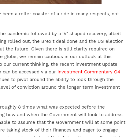
y been a roller coaster of a ride in many respects, not
he pandemic followed by a ‘V’ shaped recovery, albeit
ng rolled out, the Brexit deal done and the US election
t the future. Given there is still clarity required on
e globe, we remain cautious in our outlook at this
o our current thinking, the recent investment update
m can be accessed via our
Investment Commentary Q4
ues to pivot around the ability to look through the
level of conviction around the longer term investment
 roughly 8 times what was expected before the
ing how and when the Government will look to address
onable to assume that the Government will at some point
ore taking stock of their finances and eager to engage