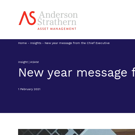
Home
-
Insights
-
New year message from the Chief Executive
Insight | ASAM
New year message f
1 February 2021