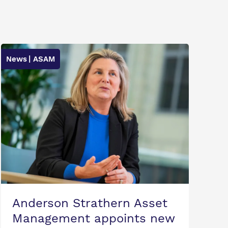
News
| ASAM
Anderson Strathern Asset
Management appoints new