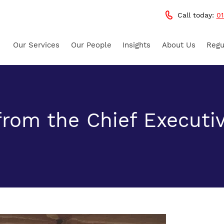
Call today:
01
Our Services
Our People
Insights
About Us
Regu
rom the Chief Executi