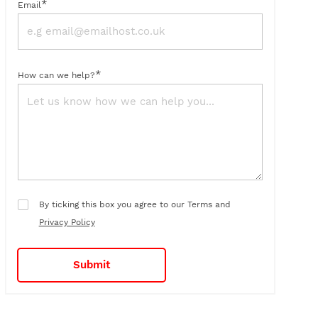
*
Email
*
How can we help?
By ticking this box you agree to our Terms and
Privacy Policy