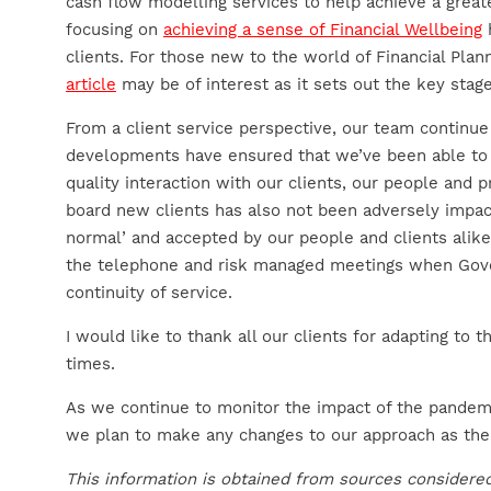
cash flow modelling services to help achieve a greate
focusing on
achieving a sense of Financial Wellbeing
h
clients. For those new to the world of Financial Plan
article
may be of interest as it sets out the key stag
From a client service perspective, our team continu
developments have ensured that we’ve been able to 
quality interaction with our clients, our people and p
board new clients has also not been adversely im
normal’ and accepted by our people and clients alike
the telephone and risk managed meetings when Gove
continuity of service.
I would like to thank all our clients for adapting to
times.
As we continue to monitor the impact of the pandemi
we plan to make any changes to our approach as the
This information is obtained from sources considered