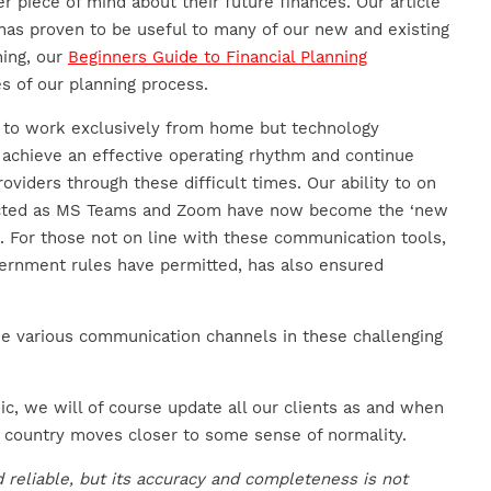
r piece of mind about their future finances. Our article
as proven to be useful to many of our new and existing
ning, our
Beginners Guide to Financial Planning
es of our planning process.
e to work exclusively from home but technology
achieve an effective operating rhythm and continue
roviders through these difficult times. Our ability to on
pacted as MS Teams and Zoom have now become the ‘new
. For those not on line with these communication tools,
rnment rules have permitted, has also ensured
 the various communication channels in these challenging
c, we will of course update all our clients as and when
 country moves closer to some sense of normality.
 reliable, but its accuracy and completeness is not