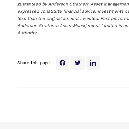
guaranteed by Anderson Strathern Asset Management 
expressed constitute financial advice. Investments c
less than the original amount invested. Past perform
Anderson Strathern Asset Management Limited is aut
Authority.
Share this page