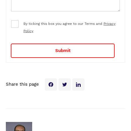
By ticking this box you agree to our Terms and
Privacy
Policy
Share this page