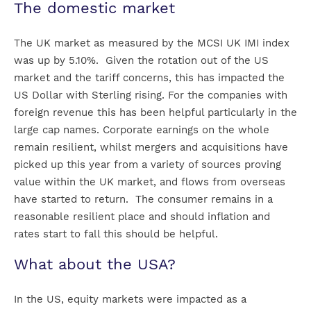
The domestic market
The UK market as measured by the MCSI UK IMI index
was up by 5.10%. Given the rotation out of the US
market and the tariff concerns, this has impacted the
US Dollar with Sterling rising. For the companies with
foreign revenue this has been helpful particularly in the
large cap names. Corporate earnings on the whole
remain resilient, whilst mergers and acquisitions have
picked up this year from a variety of sources proving
value within the UK market, and flows from overseas
have started to return. The consumer remains in a
reasonable resilient place and should inflation and
rates start to fall this should be helpful.
What about the USA?
In the US, equity markets were impacted as a