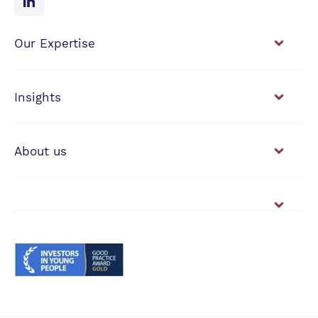
Our Expertise
Financial Planning
Investment Management
Insights
View our news & insights
About us
Working with us
Vacancies