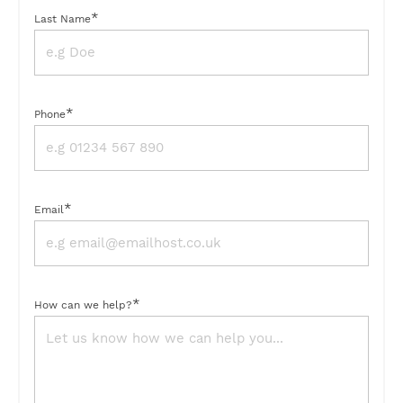
*
Last Name
*
Phone
*
Email
*
How can we help?