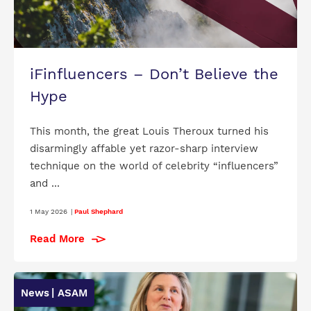
iFinfluencers – Don’t Believe the
Hype
This month, the great Louis Theroux turned his
disarmingly affable yet razor-sharp interview
technique on the world of celebrity “influencers”
and ...
1 May 2026
|
Paul Shephard
Read More
News
| ASAM