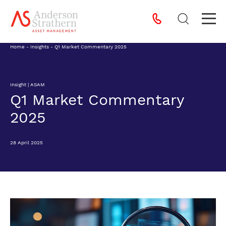
Home
-
Insights
-
Q1 Market Commentary 2025
Insight | ASAM
Q1 Market Commentary
2025
28 April 2025