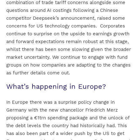
combination of trade tariff concerns alongside some
questions around AI costings following a Chinese
competitor Deepseek’s announcement, raised some
concerns for US technology companies. Corporates
continue to surprise on the upside to earnings growth
and forward expectations remain robust at this stage,
whilst there has been some slowing given the broader
market uncertainty. We continue to engage with fund
groups on how companies are adapting to the changes
as further details come out.
What’s happening in Europe?
In Europe there was a surprise policy change in
Germany with the new chancellor Friedrich Merz
proposing a €1trn spending package and the unlock of
the debt levels the country had historically had. This
has also been part of a wider push by the US to get