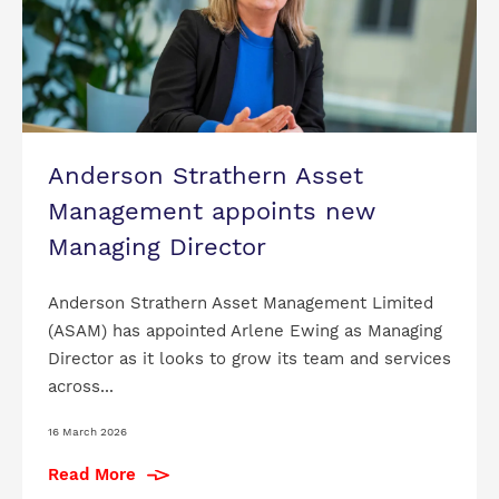
Anderson Strathern Asset
Management appoints new
Managing Director
Anderson Strathern Asset Management Limited
(ASAM) has appointed Arlene Ewing as Managing
Director as it looks to grow its team and services
across...
16 March 2026
Read More