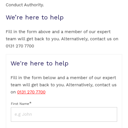
Conduct Authority.
We’re here to help
Fill in the form above and a member of our expert
team will get back to you. Alternatively, contact us on
0131 270 7700
We're here to help
Fill in the form below and a member of our expert
team will get back to you. Alternatively, contact us
on
0131 270 7700
*
First Name