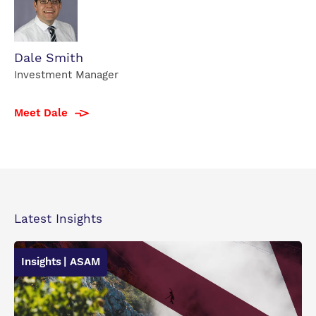
Dale
Dale Smith
Smith
Investment Manager
profile
photo
Meet Dale
Latest Insights
Insights
| ASAM