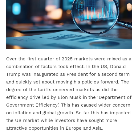
Over the first quarter of 2025 markets were mixed as a
combination of factors took effect. In the US, Donald
Trump was inaugurated as President for a second term
and quickly set about moving his policies forward. The
degree of the tariffs unnerved markets as did the
efficiency drive led by Elon Musk in the ‘Department of
Government Efficiency’. This has caused wider concern
on inflation and global growth. So far this has impacted
the US market while investors have sought more
attractive opportunities in Europe and Asia.