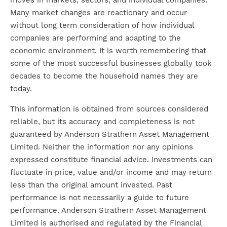
moves in markets, sectors, and individual companies.
Many market changes are reactionary and occur
without long term consideration of how individual
companies are performing and adapting to the
economic environment. It is worth remembering that
some of the most successful businesses globally took
decades to become the household names they are
today.
This information is obtained from sources considered
reliable, but its accuracy and completeness is not
guaranteed by Anderson Strathern Asset Management
Limited. Neither the information nor any opinions
expressed constitute financial advice. Investments can
fluctuate in price, value and/or income and may return
less than the original amount invested. Past
performance is not necessarily a guide to future
performance. Anderson Strathern Asset Management
Limited is authorised and regulated by the Financial