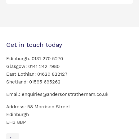
Get in touch today
Edinburgh:
0131 270 5270
Glasgow:
0141 242 7980
East Lothian:
01620 822127
Shetland:
01595 695262
Email:
enquiries@andersonstrathernam.co.uk
Address: 58 Morrison Street
Edinburgh
EH3 8BP