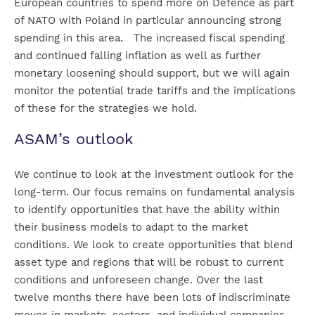
European countries to spend more on Defence as part
of NATO with Poland in particular announcing strong
spending in this area. The increased fiscal spending
and continued falling inflation as well as further
monetary loosening should support, but we will again
monitor the potential trade tariffs and the implications
of these for the strategies we hold.
ASAM’s outlook
We continue to look at the investment outlook for the
long-term. Our focus remains on fundamental analysis
to identify opportunities that have the ability within
their business models to adapt to the market
conditions. We look to create opportunities that blend
asset type and regions that will be robust to current
conditions and unforeseen change. Over the last
twelve months there have been lots of indiscriminate