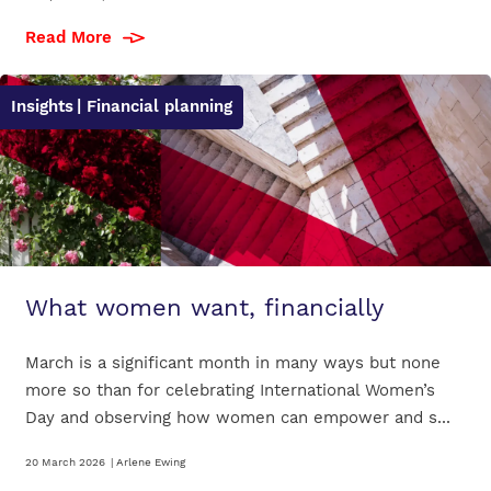
Read More
Insights
| Financial planning
What women want, financially
March is a significant month in many ways but none
more so than for celebrating International Women’s
Day and observing how women can empower and s...
20 March 2026
|
Arlene Ewing