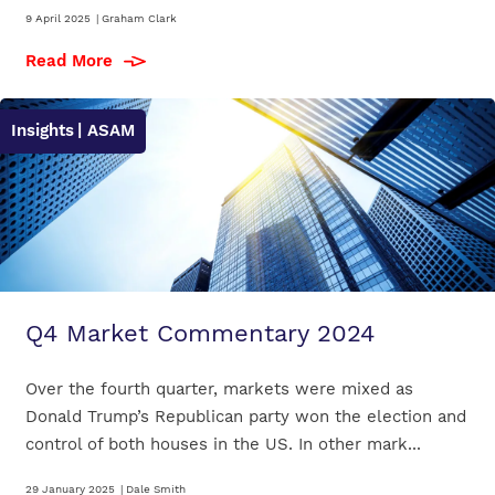
9 April 2025
|
Graham Clark
Read More
Insights
| ASAM
Q4 Market Commentary 2024
Over the fourth quarter, markets were mixed as
Donald Trump’s Republican party won the election and
control of both houses in the US. In other mark...
29 January 2025
|
Dale Smith