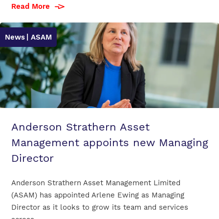
Read More
News
| ASAM
Anderson Strathern Asset
Management appoints new Managing
Director
Anderson Strathern Asset Management Limited
(ASAM) has appointed Arlene Ewing as Managing
Director as it looks to grow its team and services