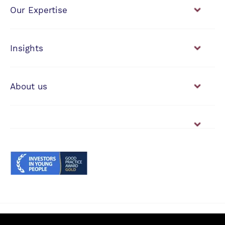
Our Expertise
Financial Planning
Investment Management
Insights
View our news & insights
About us
Working with us
Vacancies
© Anderson Strathern 2026.