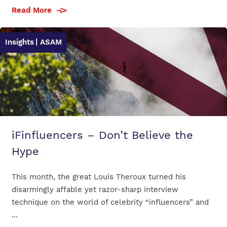
Read More
Insights
| ASAM
iFinfluencers – Don’t Believe the
Hype
This month, the great Louis Theroux turned his
disarmingly affable yet razor-sharp interview
technique on the world of celebrity “influencers” and
...