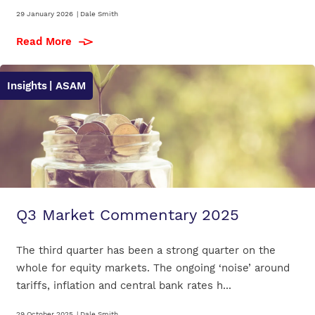
29 January 2026
|
Dale Smith
Read More
Insights
| ASAM
Q3 Market Commentary 2025
The third quarter has been a strong quarter on the
whole for equity markets. The ongoing ‘noise’ around
tariffs, inflation and central bank rates h...
29 October 2025
|
Dale Smith