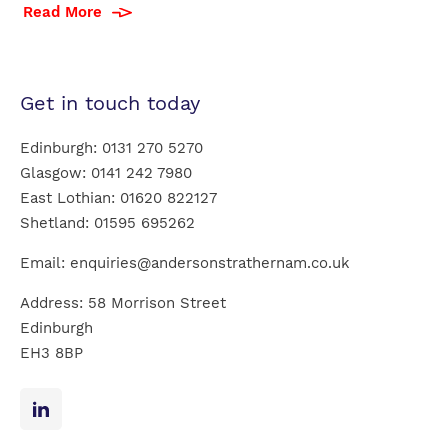
Read More
Get in touch today
Edinburgh:
0131 270 5270
Glasgow:
0141 242 7980
East Lothian:
01620 822127
Shetland:
01595 695262
Email:
enquiries@andersonstrathernam.co.uk
Address: 58 Morrison Street
Edinburgh
EH3 8BP