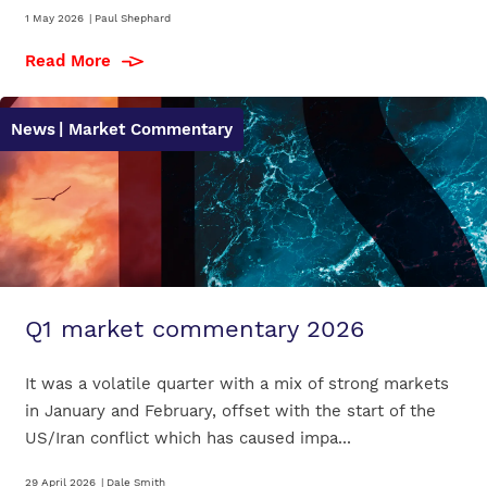
1 May 2026
|
Paul Shephard
Read More
News
| Market Commentary
Q1 market commentary 2026
It was a volatile quarter with a mix of strong markets
in January and February, offset with the start of the
US/Iran conflict which has caused impa...
29 April 2026
|
Dale Smith