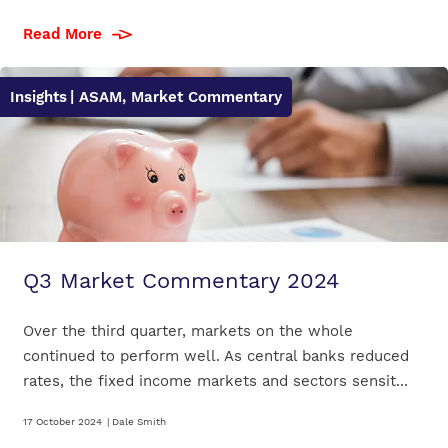
Read More
Insights
| ASAM, Market Commentary
Q3 Market Commentary 2024
Over the third quarter, markets on the whole
continued to perform well. As central banks reduced
rates, the fixed income markets and sectors sensit...
17 October 2024
|
Dale Smith