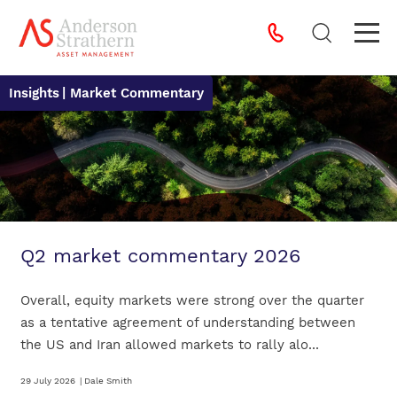
Insights
| Market Commentary
Q2 market commentary 2026
Overall, equity markets were strong over the quarter
as a tentative agreement of understanding between
the US and Iran allowed markets to rally alo...
29 July 2026
|
Dale Smith