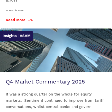
across...
16 March 2026
Read More
Insights
| ASAM
Q4 Market Commentary 2025
It was a strong quarter on the whole for equity
markets. Sentiment continued to improve from tariff
conversations, whilst central banks and govern...