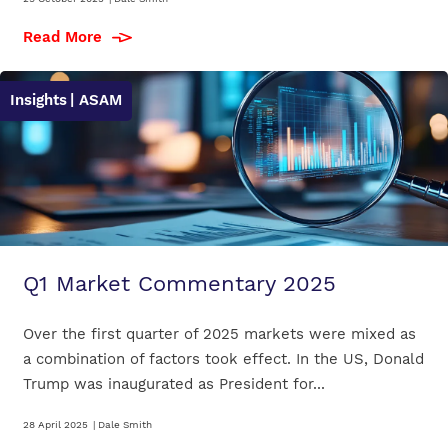
Read More
Insights
| ASAM
Q1 Market Commentary 2025
Over the first quarter of 2025 markets were mixed as
a combination of factors took effect. In the US, Donald
Trump was inaugurated as President for...
28 April 2025
|
Dale Smith