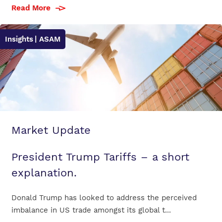
Read More
Insights
| ASAM
Market Update
President Trump Tariffs – a short
explanation.
Donald Trump has looked to address the perceived
imbalance in US trade amongst its global t...